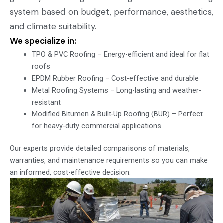
system based on budget, performance, aesthetics,
and climate suitability.
We specialize in:
TPO & PVC Roofing – Energy-efficient and ideal for flat
roofs
EPDM Rubber Roofing – Cost-effective and durable
Metal Roofing Systems – Long-lasting and weather-
resistant
Modified Bitumen & Built-Up Roofing (BUR) – Perfect
for heavy-duty commercial applications
Our experts provide detailed comparisons of materials,
warranties, and maintenance requirements so you can make
an informed, cost-effective decision.