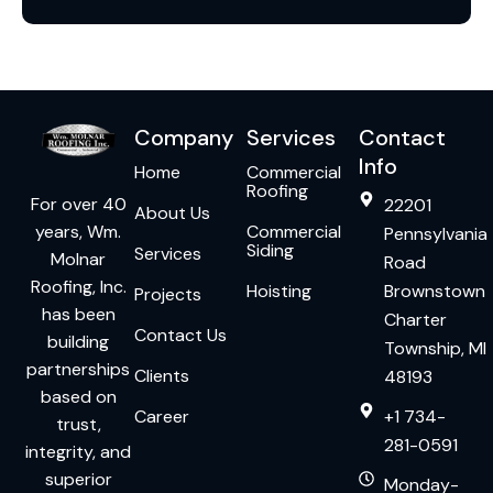
Company
Services
Contact
Info
Home
Commercial
Roofing
For over 40
22201
About Us
years, Wm.
Commercial
Pennsylvania
Siding
Services
Molnar
Road
Roofing, Inc.
Hoisting
Brownstown
Projects
has been
Charter
Contact Us
building
Township, MI
partnerships
Clients
48193
based on
Career
+1 734-
trust,
281-0591
integrity, and
superior
Monday-