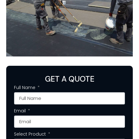
GET A QUOTE
Full Name
Email
Select Product