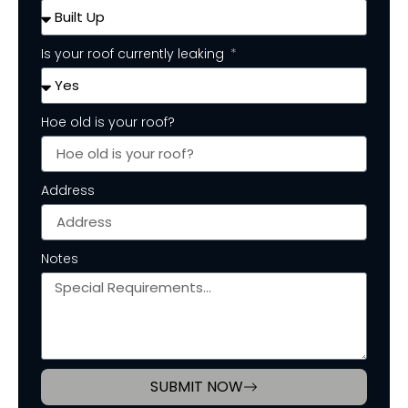
Is your roof currently leaking
Hoe old is your roof?
Address
Notes
SUBMIT NOW