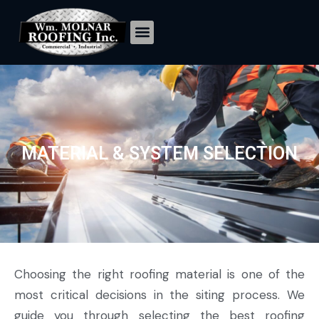
Skip
to
content
MATERIAL & SYSTEM SELECTION
Choosing the right roofing material is one of the
most critical decisions in the siting process. We
guide you through selecting the best roofing